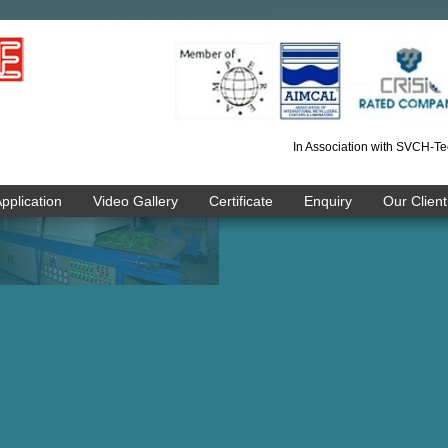
In Association with SVCH-Te
pplication
Video Gallery
Certificate
Enquiry
Our Client