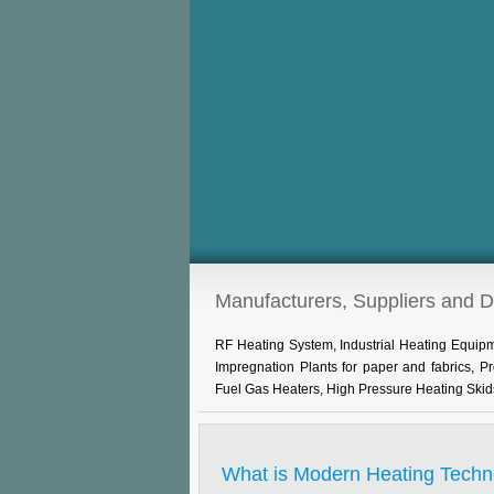
Manufacturers, Suppliers and 
RF Heating System, Industrial Heating Equi
Impregnation Plants for paper and fabrics, 
Fuel Gas Heaters, High Pressure Heating Skid
What is Modern Heating Techn