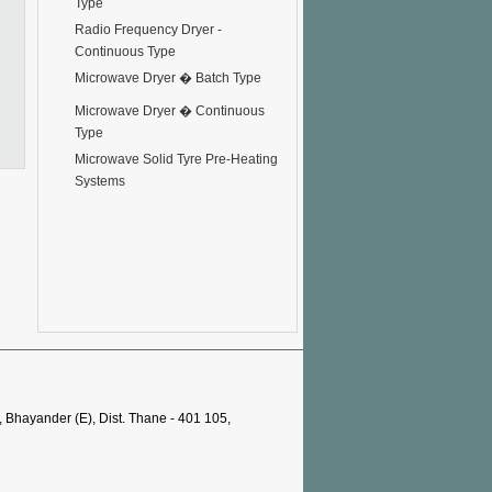
Type
Radio Frequency Dryer -
Continuous Type
Microwave Dryer � Batch Type
Microwave Dryer � Continuous
Type
Microwave Solid Tyre Pre-Heating
Systems
, Bhayander (E), Dist. Thane - 401 105,