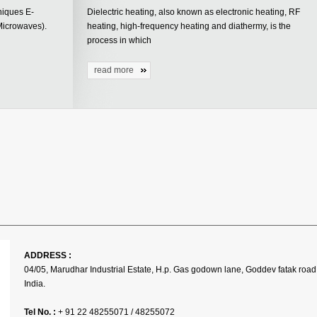
niques E-
Dielectric heating, also known as electronic heating, RF
Microwaves).
heating, high-frequency heating and diathermy, is the
process in which
read more
ADDRESS :
04/05, Marudhar Industrial Estate, H.p. Gas godown lane, Goddev fatak road
India.
Tel No. :
+ 91 22 48255071 / 48255072