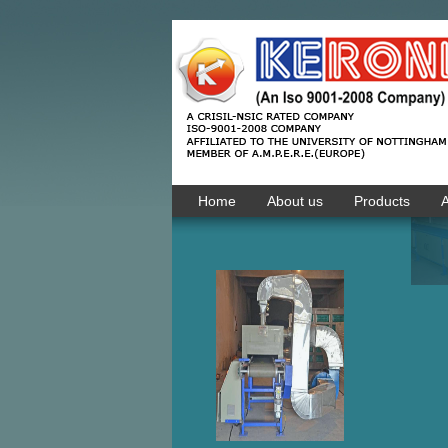
Home
About us
Products
A