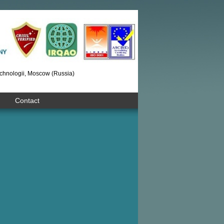
chnologii, Moscow (Russia)
Contact