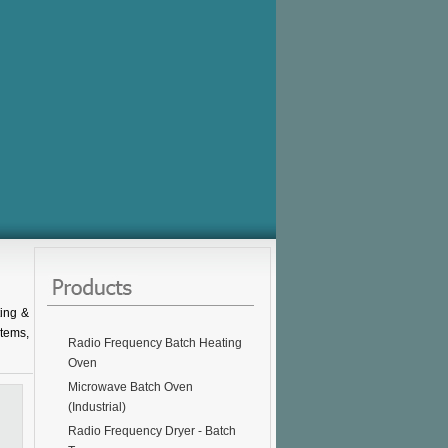
ing &
stems,
Radio Frequency Batch Heating
Oven
Microwave Batch Oven
(Industrial)
Radio Frequency Dryer - Batch