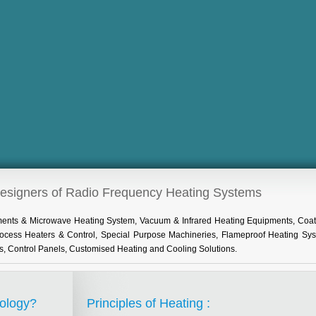
Designers of Radio Frequency Heating Systems
pments & Microwave Heating System, Vacuum & Infrared Heating Equipments, Coat
Process Heaters & Control, Special Purpose Machineries, Flameproof Heating Sy
s, Control Panels, Customised Heating and Cooling Solutions.
ology?
Principles of Heating :