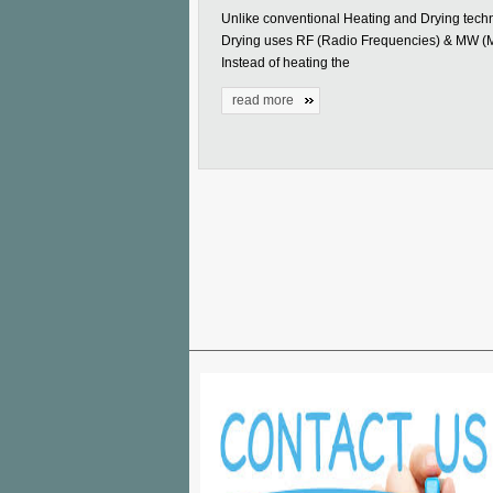
Unlike conventional Heating and Drying tech
Drying uses RF (Radio Frequencies) & MW (
Instead of heating the
read more