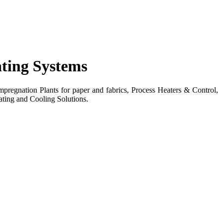
ating Systems
egnation Plants for paper and fabrics, Process Heaters & Control,
ting and Cooling Solutions.