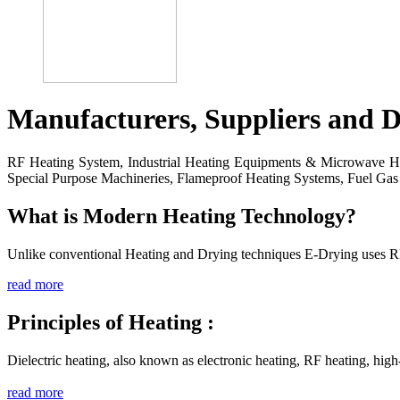
Manufacturers, Suppliers and D
RF Heating System, Industrial Heating Equipments & Microwave Hea
Special Purpose Machineries, Flameproof Heating Systems, Fuel Gas 
What is Modern Heating Technology?
Unlike conventional Heating and Drying techniques E-Drying uses R
read more
Principles of Heating :
Dielectric heating, also known as electronic heating, RF heating, hig
read more