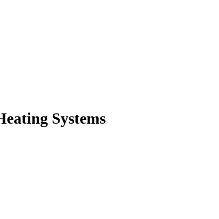
Heating Systems