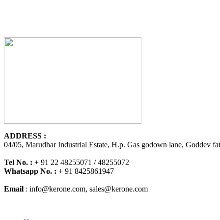
ADDRESS :
04/05, Marudhar Industrial Estate, H.p. Gas godown lane, Goddev fat
Tel No. :
+ 91 22 48255071 / 48255072
Whatsapp No. :
+ 91 8425861947
Email
:
info@kerone.com
,
sales@kerone.com