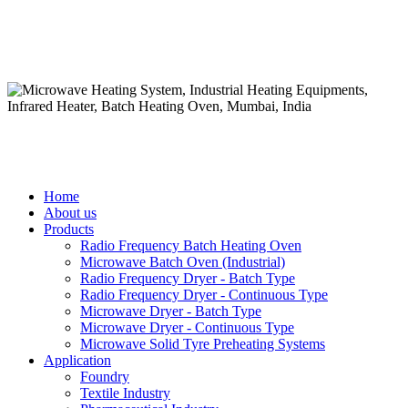
Home
About us
Products
Radio Frequency Batch Heating Oven
Microwave Batch Oven (Industrial)
Radio Frequency Dryer - Batch Type
Radio Frequency Dryer - Continuous Type
Microwave Dryer - Batch Type
Microwave Dryer - Continuous Type
Microwave Solid Tyre Preheating Systems
Application
Foundry
Textile Industry