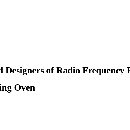
d Designers of Radio Frequency 
ing Oven