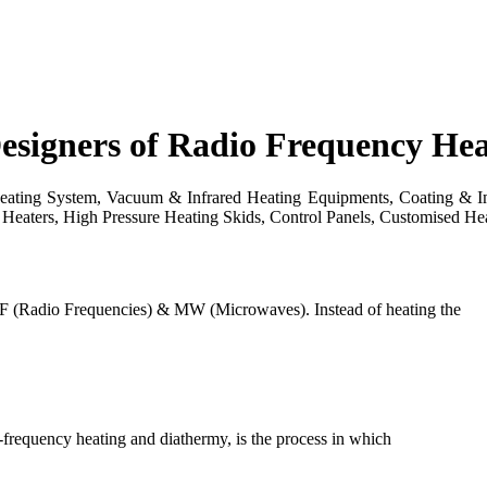
esigners of Radio Frequency He
ting System, Vacuum & Infrared Heating Equipments, Coating & Impr
Heaters, High Pressure Heating Skids, Control Panels, Customised Hea
F (Radio Frequencies) & MW (Microwaves). Instead of heating the
h-frequency heating and diathermy, is the process in which