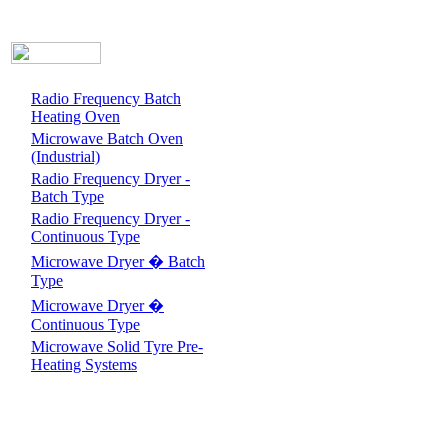
Radio Frequency Batch
Heating Oven
Microwave Batch Oven
(Industrial)
Radio Frequency Dryer -
Batch Type
Radio Frequency Dryer -
Continuous Type
Microwave Dryer � Batch
Type
Microwave Dryer �
Continuous Type
Microwave Solid Tyre Pre-
Heating Systems