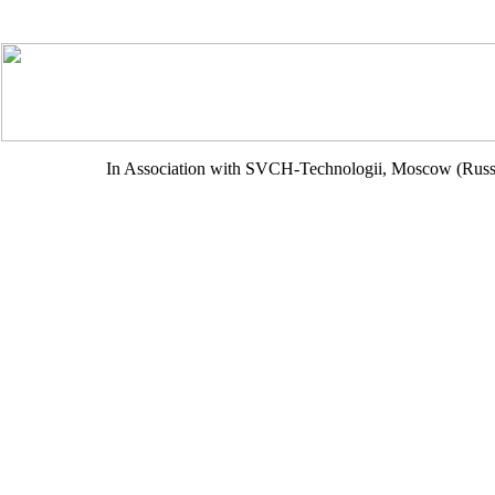
In Association with SVCH-Technologii, Moscow (Russ