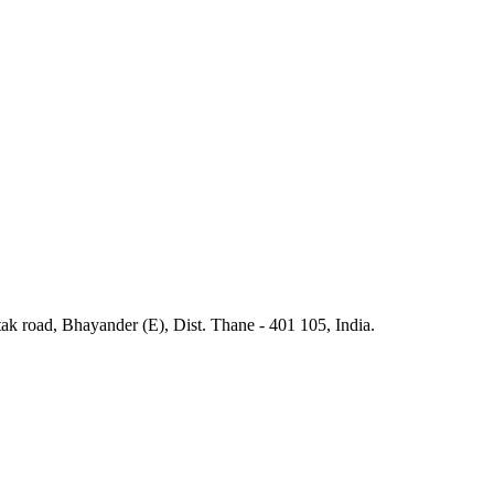
ak road, Bhayander (E), Dist. Thane - 401 105, India.