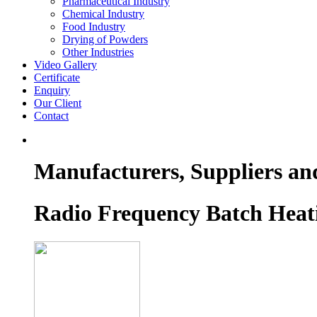
Pharmaceutical Industry
Chemical Industry
Food Industry
Drying of Powders
Other Industries
Video Gallery
Certificate
Enquiry
Our Client
Contact
Manufacturers, Suppliers an
Radio Frequency Batch Heat