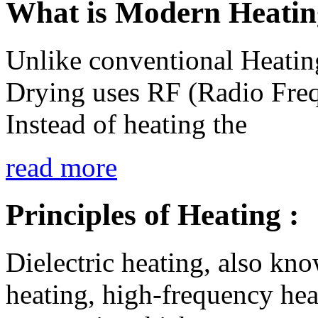
What is Modern Heatin
Unlike conventional Heatin
Drying uses RF (Radio Fr
Instead of heating the
read more
Principles of Heating :
Dielectric heating, also kno
heating, high-frequency hea