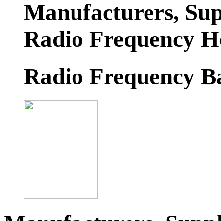
Manufacturers, Sup
Radio Frequency H
Radio Frequency B