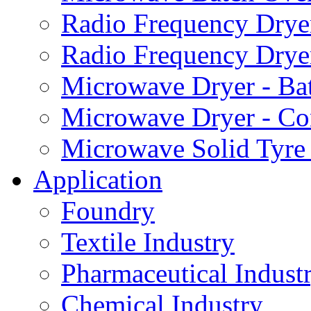
Radio Frequency Dryer
Radio Frequency Drye
Microwave Dryer - Ba
Microwave Dryer - Co
Microwave Solid Tyre
Application
Foundry
Textile Industry
Pharmaceutical Indust
Chemical Industry