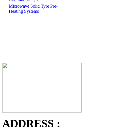
Microwave Solid Tyre Pre-
Heating Systems
ADDRESS :