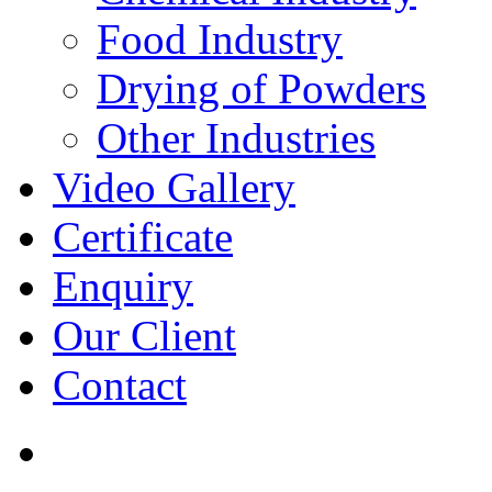
Food Industry
Drying of Powders
Other Industries
Video Gallery
Certificate
Enquiry
Our Client
Contact