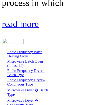
process in which
read more
Radio Frequency Batch
Heating Oven
Microwave Batch Oven
(Industrial)
Radio Frequency Dryer -
Batch Type
Radio Frequency Dryer -
Continuous Type
Microwave Dryer � Batch
Type
Microwave Dryer �
Continuous Type