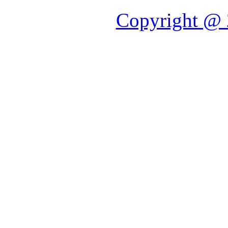
Copyright @ 