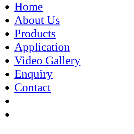
Home
About Us
Products
Application
Video Gallery
Enquiry
Contact