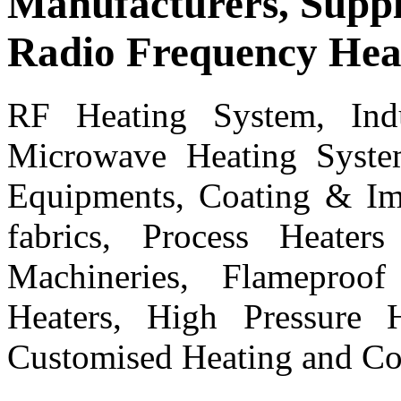
Manufacturers, Suppl
Radio Frequency Hea
RF Heating System, Ind
Microwave Heating Syste
Equipments, Coating & Imp
fabrics, Process Heater
Machineries, Flameproo
Heaters, High Pressure H
Customised Heating and Co