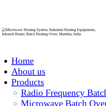
Home
About us
Products
Radio Frequency Batc
Microwave Batch Oven 