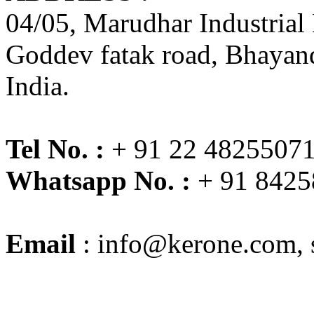
04/05, Marudhar Industrial
Goddev fatak road, Bhayand
India.
Tel No. :
+ 91 22 48255071
Whatsapp No. :
+ 91 8425
Email
:
info@kerone.com
,